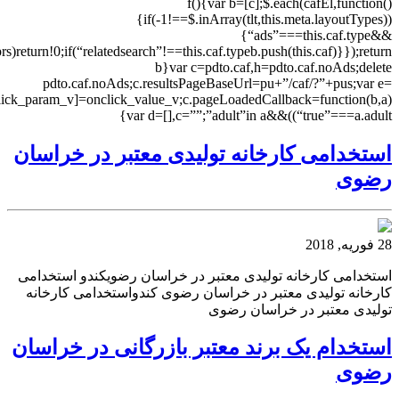
(this.caf.clicktrackUrl=”//cc.sedoparking.com/search/cc.php?”+$.param(