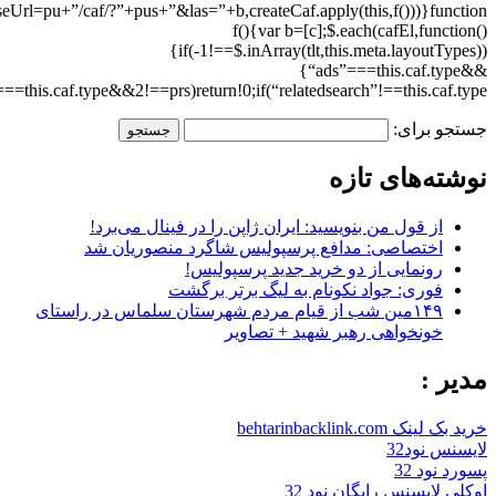
(this.caf.clicktrackUrl=”//cc.sedoparking.com/search/cc.php?”+$.param